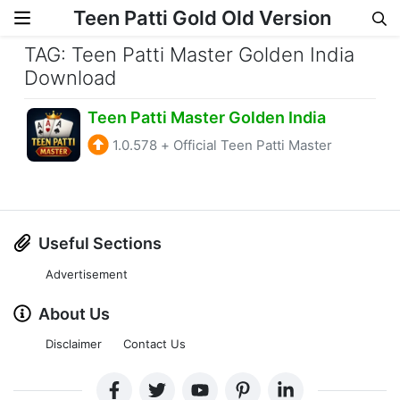
Teen Patti Gold Old Version
Skip to content
TAG: Teen Patti Master Golden India
Download
Teen Patti Master Golden India
1.0.578
+
Official Teen Patti Master
Useful Sections
Advertisement
About Us
Disclaimer
Contact Us