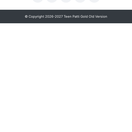
© Copyright 2026-2027 Teen Patti Gold Old Version