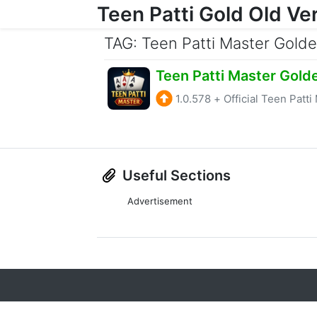
Teen Patti Gold Old Ve
Skip to content
TAG: Teen Patti Master Golde
Teen Patti Master Golde
1.0.578
+
Official Teen Patti
Useful Sections
Advertisement