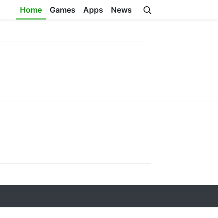
Home
Games
Apps
News