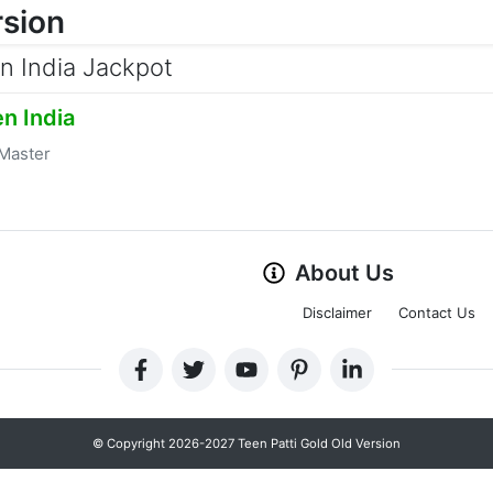
rsion
n India Jackpot
n India
 Master
About Us
Disclaimer
Contact Us
© Copyright 2026-2027 Teen Patti Gold Old Version