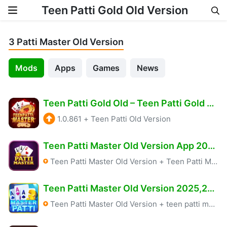
Teen Patti Gold Old Version
Skip to content
3 Patti Master Old Version
Mods
Apps
Games
News
Teen Patti Gold Old – Teen Patti Gold Old Version APK 2025
1.0.861
+
Teen Patti Old Version
Teen Patti Master Old Version App 2025 – Teen Patti Master Purana 2025,2026 – Bonus: RS3200
Teen Patti Master Old Version
+
Teen Patti Master Old Version 2025
Teen Patti Master Old Version 2025,2024, Teen Patti Master Purana APK – Download & Get ₹1575 Bonus
Teen Patti Master Old Version
+
teen patti master old version 1250