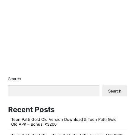
Search
Search
Recent Posts
Teen Patti Gold Old Version Download & Teen Patti Gold
Old APK – Bonus: ₹3200