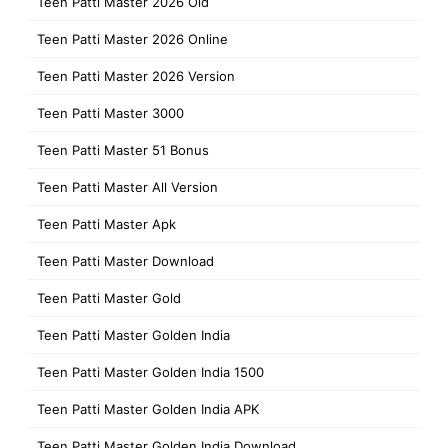
Teen Patti Master 2026 Old
Teen Patti Master 2026 Online
Teen Patti Master 2026 Version
Teen Patti Master 3000
Teen Patti Master 51 Bonus
Teen Patti Master All Version
Teen Patti Master Apk
Teen Patti Master Download
Teen Patti Master Gold
Teen Patti Master Golden India
Teen Patti Master Golden India 1500
Teen Patti Master Golden India APK
Teen Patti Master Golden India Download