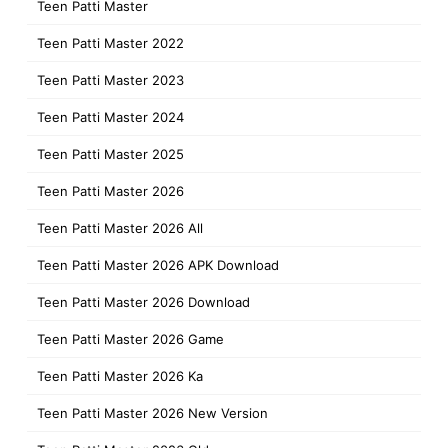
Teen Patti Master
Teen Patti Master 2022
Teen Patti Master 2023
Teen Patti Master 2024
Teen Patti Master 2025
Teen Patti Master 2026
Teen Patti Master 2026 All
Teen Patti Master 2026 APK Download
Teen Patti Master 2026 Download
Teen Patti Master 2026 Game
Teen Patti Master 2026 Ka
Teen Patti Master 2026 New Version