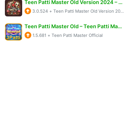
Teen Patti Master Old Version 2024 – Download & Get ₹1575 Bonus
3.0.524
+
Teen Patti Master Old Version 2024
Teen Patti Master Old – Teen Patti Master Old Version 2024 – Teen Patti Master Purana – Bonus: ₹300 Free
1.5.681
+
Teen Patti Master Official