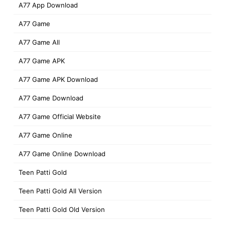
A77 App Download
A77 Game
A77 Game All
A77 Game APK
A77 Game APK Download
A77 Game Download
A77 Game Official Website
A77 Game Online
A77 Game Online Download
Teen Patti Gold
Teen Patti Gold All Version
Teen Patti Gold Old Version