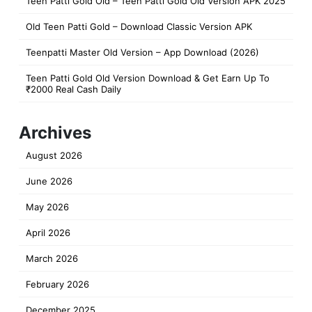
Teen Patti Gold Old – Teen Patti Gold Old Version APK 2025
Old Teen Patti Gold – Download Classic Version APK
Teenpatti Master Old Version – App Download (2026)
Teen Patti Gold Old Version Download & Get Earn Up To
₹2000 Real Cash Daily
Archives
August 2026
June 2026
May 2026
April 2026
March 2026
February 2026
December 2025