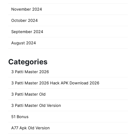
November 2024
October 2024
September 2024
August 2024
Categories
3 Patti Master 2026
3 Patti Master 2026 Hack APK Download 2026
3 Patti Master Old
3 Patti Master Old Version
51 Bonus
A77 Apk Old Version