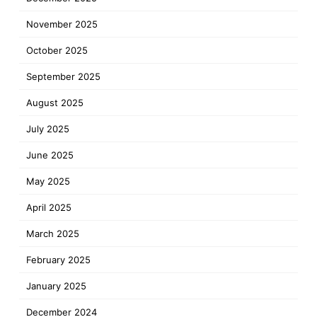
November 2025
October 2025
September 2025
August 2025
July 2025
June 2025
May 2025
April 2025
March 2025
February 2025
January 2025
December 2024