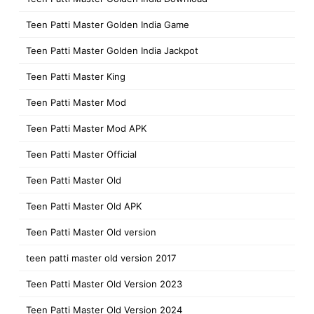
Teen Patti Master Golden India Game
Teen Patti Master Golden India Jackpot
Teen Patti Master King
Teen Patti Master Mod
Teen Patti Master Mod APK
Teen Patti Master Official
Teen Patti Master Old
Teen Patti Master Old APK
Teen Patti Master Old version
teen patti master old version 2017
Teen Patti Master Old Version 2023
Teen Patti Master Old Version 2024