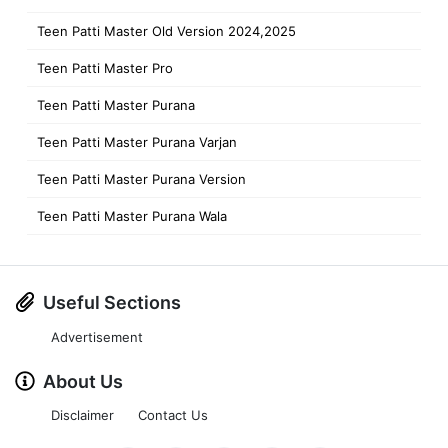
Teen Patti Master Old Version 2024,2025
Teen Patti Master Pro
Teen Patti Master Purana
Teen Patti Master Purana Varjan
Teen Patti Master Purana Version
Teen Patti Master Purana Wala
Useful Sections
Advertisement
About Us
Disclaimer
Contact Us