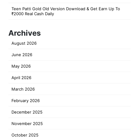
Teen Patti Gold Old Version Download & Get Earn Up To
₹2000 Real Cash Daily
Archives
August 2026
June 2026
May 2026
April 2026
March 2026
February 2026
December 2025
November 2025
October 2025