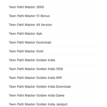
Teen Patti Master 3000
Teen Patti Master 51 Bonus
Teen Patti Master All Version
Teen Patti Master Apk
Teen Patti Master Download
Teen Patti Master Gold
Teen Patti Master Golden India
Teen Patti Master Golden India 1500
Teen Patti Master Golden India APK
Teen Patti Master Golden India Download
Teen Patti Master Golden India Game
Teen Patti Master Golden India Jackpot