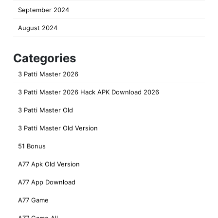
September 2024
August 2024
Categories
3 Patti Master 2026
3 Patti Master 2026 Hack APK Download 2026
3 Patti Master Old
3 Patti Master Old Version
51 Bonus
A77 Apk Old Version
A77 App Download
A77 Game