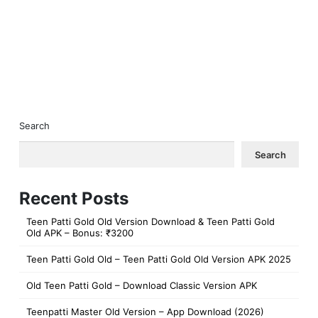
Search
Search
Recent Posts
Teen Patti Gold Old Version Download & Teen Patti Gold
Old APK – Bonus: ₹3200
Teen Patti Gold Old – Teen Patti Gold Old Version APK 2025
Old Teen Patti Gold – Download Classic Version APK
Teenpatti Master Old Version – App Download (2026)