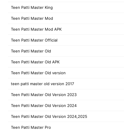
Teen Patti Master King
Teen Patti Master Mod
Teen Patti Master Mod APK
Teen Patti Master Official
Teen Patti Master Old
Teen Patti Master Old APK
Teen Patti Master Old version
teen patti master old version 2017
Teen Patti Master Old Version 2023
Teen Patti Master Old Version 2024
Teen Patti Master Old Version 2024,2025
Teen Patti Master Pro