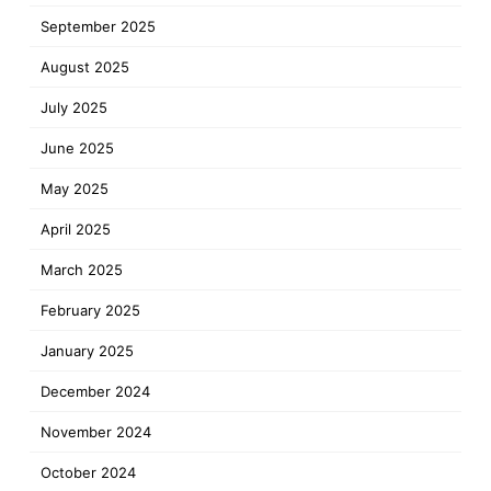
September 2025
August 2025
July 2025
June 2025
May 2025
April 2025
March 2025
February 2025
January 2025
December 2024
November 2024
October 2024