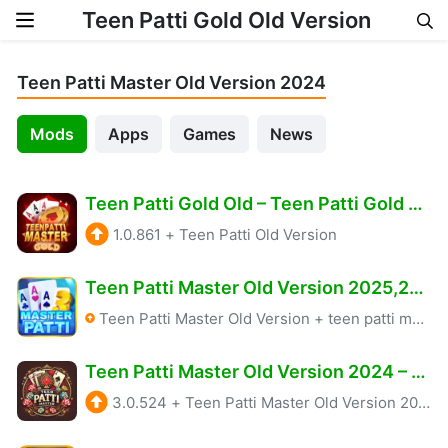
Teen Patti Gold Old Version
Skip to content
Teen Patti Master Old Version 2024
Mods
Apps
Games
News
Teen Patti Gold Old – Teen Patti Gold Old Version APK 2025
1.0.861
+
Teen Patti Old Version
Teen Patti Master Old Version 2025,2024, Teen Patti Master Purana APK – Download & Get ₹1575 Bonus
Teen Patti Master Old Version
+
teen patti master old version 1250
Teen Patti Master Old Version 2024 – Download & Get ₹1575 Bonus
3.0.524
+
Teen Patti Master Old Version 2024