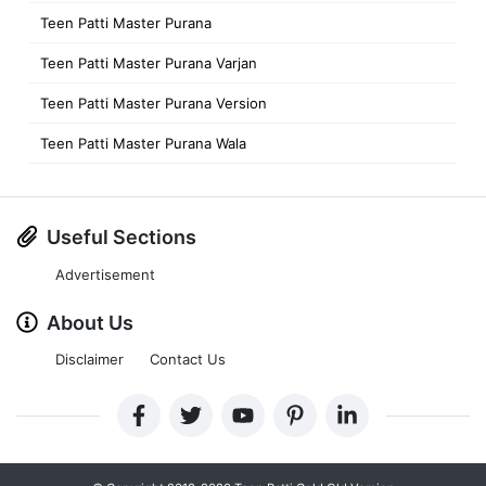
Teen Patti Master Purana
Teen Patti Master Purana Varjan
Teen Patti Master Purana Version
Teen Patti Master Purana Wala
Useful Sections
Advertisement
About Us
Disclaimer
Contact Us