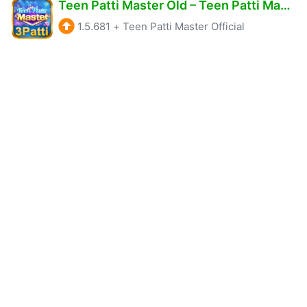
Teen Patti Master Old – Teen Patti Master Old Version 2024 – Teen Patti Master Purana – Bonus: ₹300 Free
1.5.681
+
Teen Patti Master Official