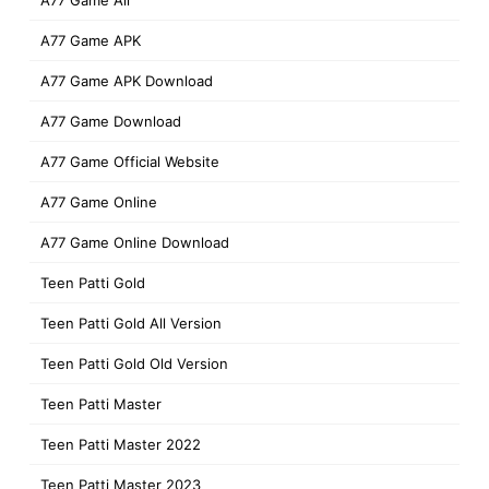
A77 Game All
A77 Game APK
A77 Game APK Download
A77 Game Download
A77 Game Official Website
A77 Game Online
A77 Game Online Download
Teen Patti Gold
Teen Patti Gold All Version
Teen Patti Gold Old Version
Teen Patti Master
Teen Patti Master 2022
Teen Patti Master 2023