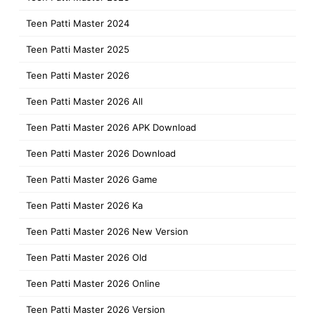
Teen Patti Master 2024
Teen Patti Master 2025
Teen Patti Master 2026
Teen Patti Master 2026 All
Teen Patti Master 2026 APK Download
Teen Patti Master 2026 Download
Teen Patti Master 2026 Game
Teen Patti Master 2026 Ka
Teen Patti Master 2026 New Version
Teen Patti Master 2026 Old
Teen Patti Master 2026 Online
Teen Patti Master 2026 Version