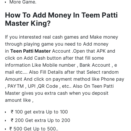
More Game.
How To Add Money In Teem Patti
Master King?
If you interested real cash games and Make money
through playing game you need to Add money
in
Teen Patti Master
Account .Open that APK and
click on Add Cash button after that fill some
information Like Mobile number , Bank Account , e
mail etc.… Also Fill Details after that Select random
Amount And click on payment method like Phone pay
, PAYTM , UPI ,QR Code , etc.. Also On Teen Patti
Master gives you extra cash when you deposit
amount like ,
₹ 100 get extra Up to 100
₹ 200 Get extra Up to 200
₹ 500 Get Up to 500..