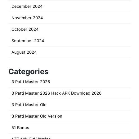
December 2024
November 2024
October 2024
September 2024
August 2024
Categories
3 Patti Master 2026
3 Patti Master 2026 Hack APK Download 2026
3 Patti Master Old
3 Patti Master Old Version
51 Bonus
A77 Apk Old Version