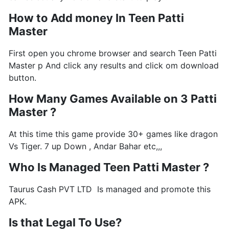
How to Add money In Teen Patti
Master
First open you chrome browser and search Teen Patti
Master p And click any results and click om download
button.
How Many Games Available on 3 Patti
Master ?
At this time this game provide 30+ games like dragon
Vs Tiger. 7 up Down , Andar Bahar etc,,,
Who Is Managed Teen Patti Master ?
Taurus Cash PVT LTD Is managed and promote this
APK.
Is that Legal To Use?