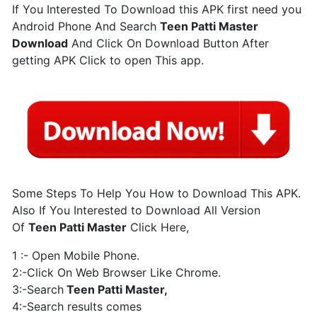
If You Interested To Download this APK first need you
Android Phone And Search
Teen Patti Master
Download
And Click On Download Button After
getting APK Click to open This app.
Some Steps To Help You How to Download This APK.
Also If You Interested to Download All Version
Of
Teen Patti Master
Click Here,
1 :- Open Mobile Phone.
2:-Click On Web Browser Like Chrome.
3:-Search
Teen Patti Master,
4:-Search results comes