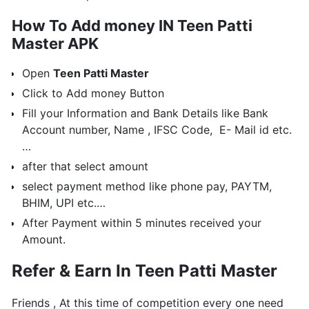
How To Add money IN Teen Patti
Master APK
Open
Teen Patti Master
Click to Add money Button
Fill your Information and Bank Details like Bank
Account number, Name , IFSC Code, E- Mail id etc.
…
after that select amount
select payment method like phone pay, PAYTM,
BHIM, UPI etc.…
After Payment within 5 minutes received your
Amount.
Refer & Earn In Teen Patti Master
Friends , At this time of competition every one need