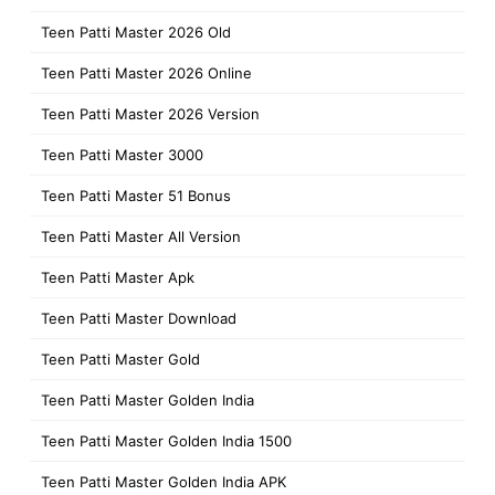
Teen Patti Master 2026 Old
Teen Patti Master 2026 Online
Teen Patti Master 2026 Version
Teen Patti Master 3000
Teen Patti Master 51 Bonus
Teen Patti Master All Version
Teen Patti Master Apk
Teen Patti Master Download
Teen Patti Master Gold
Teen Patti Master Golden India
Teen Patti Master Golden India 1500
Teen Patti Master Golden India APK