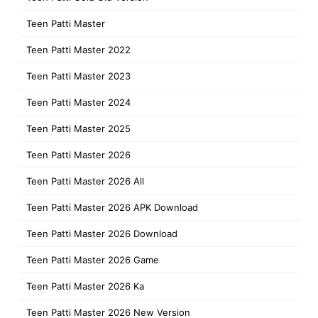
Teen Patti Master
Teen Patti Master 2022
Teen Patti Master 2023
Teen Patti Master 2024
Teen Patti Master 2025
Teen Patti Master 2026
Teen Patti Master 2026 All
Teen Patti Master 2026 APK Download
Teen Patti Master 2026 Download
Teen Patti Master 2026 Game
Teen Patti Master 2026 Ka
Teen Patti Master 2026 New Version