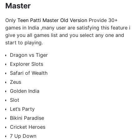
Master
Only
Teen Patti Master Old Version
Provide 30+
games in India ,many user are satisfying this feature i
give you all games list and you select any one and
start to playing.
Dragon vs Tiger
Explorer Slots
Safari of Wealth
Zeus
Golden India
Slot
Let’s Party
Bikini Paradise
Cricket Heroes
7 Up Down