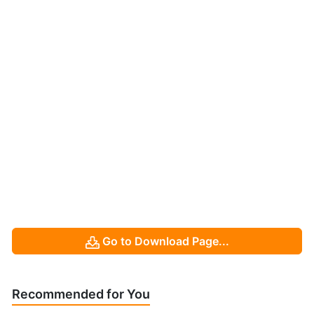
Go to Download Page...
Recommended for You