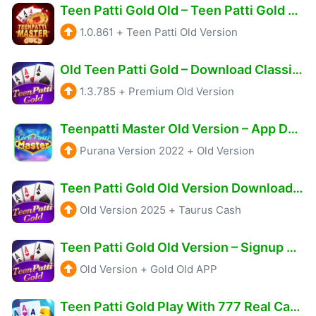
Teen Patti Gold Old – Teen Patti Gold Old Version APK 2025
1.0.861
+
Teen Patti Old Version
Old Teen Patti Gold – Download Classic Version APK
1.3.785
+
Premium Old Version
Teenpatti Master Old Version – App Download (2026)
Purana Version 2022
+
Old Version
Teen Patti Gold Old Version Download & Get Earn Up To ₹2000 Real Cash Daily
Old Version 2025
+
Taurus Cash
Teen Patti Gold Old Version – Signup Bonus: ₹51 Free
Old Version
+
Gold Old APP
Teen Patti Gold Play With 777 Real Cash