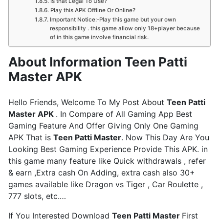
Is that Legal To Use?
Play this APK Offline Or Online?
Important Notice:-Play this game but your own
responsibility . this game allow only 18+player because
of in this game involve financial risk.
About Information Teen Patti
Master APK
Hello Friends, Welcome To My Post About
Teen Patti
Master APK
. In Compare of All Gaming App Best
Gaming Feature And Offer Giving Only One Gaming
APK That is
Teen Patti Master
. Now This Day Are You
Looking Best Gaming Experience Provide This APK. in
this game many feature like Quick withdrawals , refer
& earn ,Extra cash On Adding, extra cash also 30+
games available like Dragon vs Tiger , Car Roulette ,
777 slots, etc.…
If You Interested Download
Teen Patti Master
First