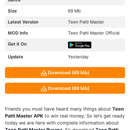
Size
69 Mb
Latest Version
Teen Patti Master
MOD Info
Teen Patti Master Official
Get it On
Update
Yesterday
Download (69 Mb)
Download (69 Mb)
Friends you must have heard many things about
Teen
Patti Master APK
to win real money. So let’s get ready
today we are here with complete information about
Teen Patti Master Purana
. So download
Teen Patti