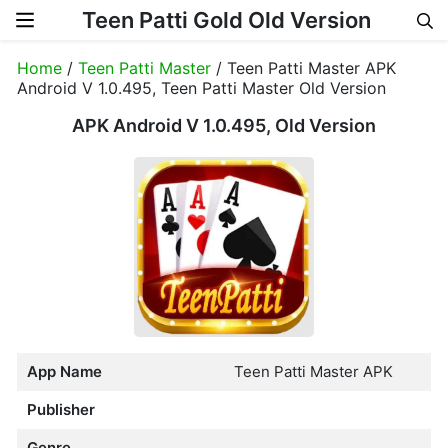
Teen Patti Gold Old Version
Skip to content
Home
/
Teen Patti Master
/ Teen Patti Master APK
Android V 1.0.495, Teen Patti Master Old Version
APK Android V 1.0.495, Old Version
App Name
Teen Patti Master APK
Publisher
Genre