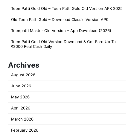
Teen Patti Gold Old – Teen Patti Gold Old Version APK 2025
Old Teen Patti Gold – Download Classic Version APK
Teenpatti Master Old Version – App Download (2026)
Teen Patti Gold Old Version Download & Get Earn Up To
₹2000 Real Cash Daily
Archives
August 2026
June 2026
May 2026
April 2026
March 2026
February 2026