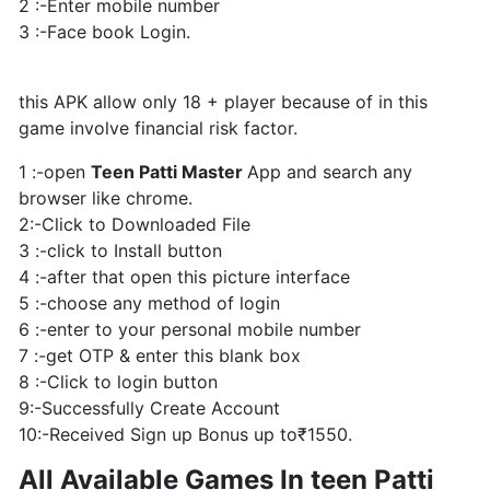
2 :-Enter mobile number
3 :-Face book Login.
this APK allow only 18 + player because of in this
game involve financial risk factor.
1 :-open
Teen Patti Master
App and search any
browser like chrome.
2:-Click to Downloaded File
3 :-click to Install button
4 :-after that open this picture interface
5 :-choose any method of login
6 :-enter to your personal mobile number
7 :-get OTP & enter this blank box
8 :-Click to login button
9:-Successfully Create Account
10:-Received Sign up Bonus up to₹1550.
All Available Games In teen Patti