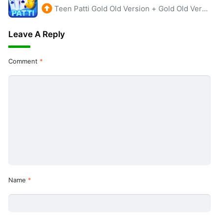
Teen Patti Gold Old Version
+
Gold Old Version
Leave A Reply
Comment
*
Name
*