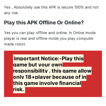
Yes , Absolutely use this APK is secure 100% and not
any risk.
Play this APK Offline Or Online?
Yes you can play offline and online. In Online mode
player is real and offline mode you play computer
made robot.
Important Notice:-Play this
game but your own
responsibility . this game allow
only 18+player because of in
this game involve financial
risk.