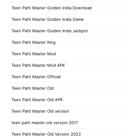
Teen Patti Master Golden India Download
Teen Patti Master Golden India Game
Teen Patti Master Golden India Jackpot
Teen Patti Master King
Teen Patti Master Mod
Teen Patti Master Mod APK
Teen Patti Master Official
Teen Patti Master Old
Teen Patti Master Old APK
Teen Patti Master Old version
teen patti master old version 2017
Teen Patti Master Old Version 2023