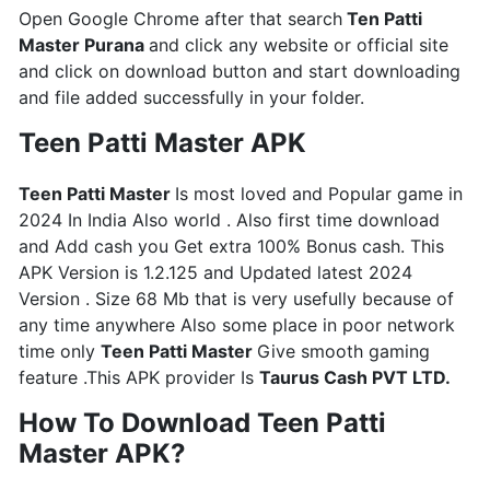
Open Google Chrome after that search
Ten Patti
Master Purana
and click any website or official site
and click on download button and start downloading
and file added successfully in your folder.
Teen Patti Master APK
Teen Patti Master
Is most loved and Popular game in
2024 In India Also world . Also first time download
and Add cash you Get extra 100% Bonus cash. This
APK Version is 1.2.125 and Updated latest 2024
Version . Size 68 Mb that is very usefully because of
any time anywhere Also some place in poor network
time only
Teen Patti Master
Give smooth gaming
feature .This APK provider Is
Taurus Cash PVT LTD.
How To Download Teen Patti
Master APK?