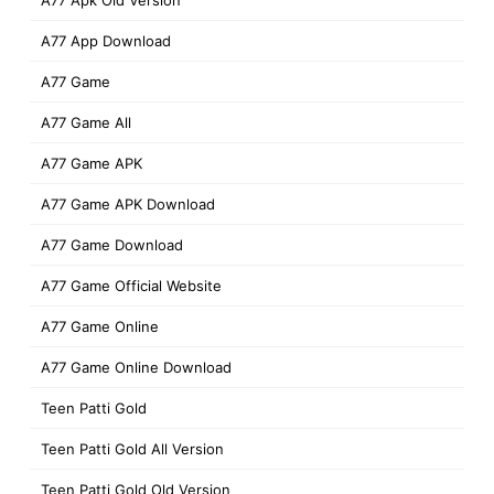
A77 App Download
A77 Game
A77 Game All
A77 Game APK
A77 Game APK Download
A77 Game Download
A77 Game Official Website
A77 Game Online
A77 Game Online Download
Teen Patti Gold
Teen Patti Gold All Version
Teen Patti Gold Old Version