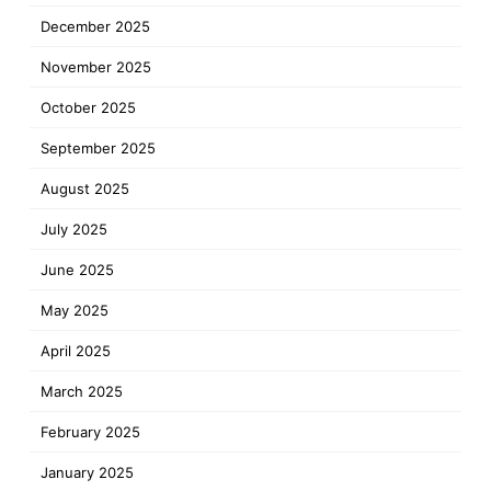
December 2025
November 2025
October 2025
September 2025
August 2025
July 2025
June 2025
May 2025
April 2025
March 2025
February 2025
January 2025