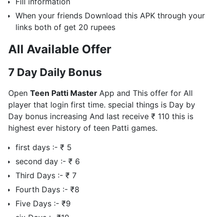
Fill information
When your friends Download this APK through your
links both of get 20 rupees
All Available Offer
7 Day Daily Bonus
Open
Teen Patti Master
App and This offer for All
player that login first time. special things is Day by
Day bonus increasing And last receive ₹ 110 this is
highest ever history of teen Patti games.
first days :- ₹ 5
second day :- ₹ 6
Third Days :- ₹ 7
Fourth Days :- ₹8
Five Days :- ₹9