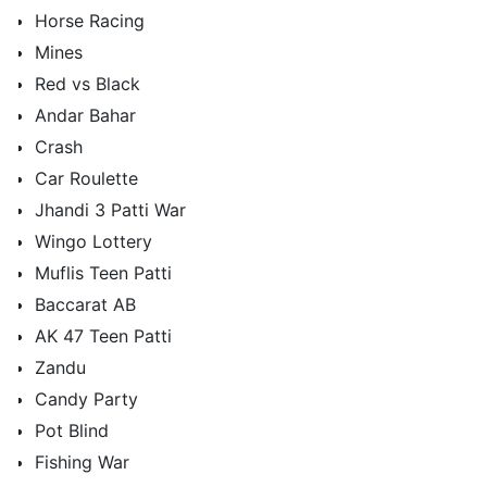
Horse Racing
Mines
Red vs Black
Andar Bahar
Crash
Car Roulette
Jhandi 3 Patti War
Wingo Lottery
Muflis Teen Patti
Baccarat AB
AK 47 Teen Patti
Zandu
Candy Party
Pot Blind
Fishing War