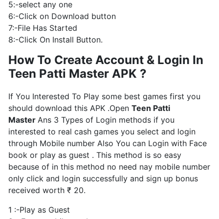
5:-select any one
6:-Click on Download button
7:-File Has Started
8:-Click On Install Button.
How To Create Account & Login In
Teen Patti Master APK ?
If You Interested To Play some best games first you
should download this APK .Open
Teen Patti
Master
Ans 3 Types of Login methods if you
interested to real cash games you select and login
through Mobile number Also You can Login with Face
book or play as guest . This method is so easy
because of in this method no need nay mobile number
only click and login successfully and sign up bonus
received worth ₹ 20.
1 :-Play as Guest