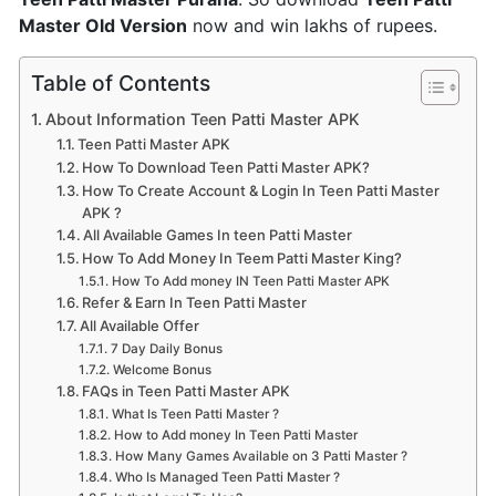
Master Old Version
now and win lakhs of rupees.
Table of Contents
About Information Teen Patti Master APK
Teen Patti Master APK
How To Download Teen Patti Master APK?
How To Create Account & Login In Teen Patti Master
APK ?
All Available Games In teen Patti Master
How To Add Money In Teem Patti Master King?
How To Add money IN Teen Patti Master APK
Refer & Earn In Teen Patti Master
All Available Offer
7 Day Daily Bonus
Welcome Bonus
FAQs in Teen Patti Master APK
What Is Teen Patti Master ?
How to Add money In Teen Patti Master
How Many Games Available on 3 Patti Master ?
Who Is Managed Teen Patti Master ?