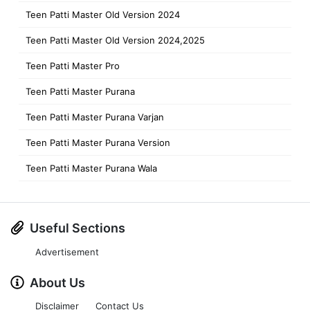
Teen Patti Master Old Version 2024
Teen Patti Master Old Version 2024,2025
Teen Patti Master Pro
Teen Patti Master Purana
Teen Patti Master Purana Varjan
Teen Patti Master Purana Version
Teen Patti Master Purana Wala
Useful Sections
Advertisement
About Us
Disclaimer
Contact Us