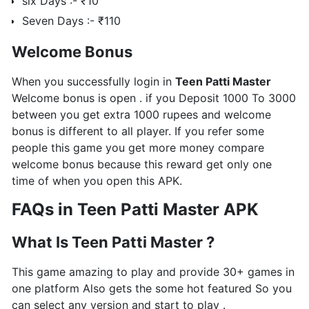
six Days :- ₹10
Seven Days :- ₹110
Welcome Bonus
When you successfully login in
Teen Patti Master
Welcome bonus is open . if you Deposit 1000 To 3000
between you get extra 1000 rupees and welcome
bonus is different to all player. If you refer some
people this game you get more money compare
welcome bonus because this reward get only one
time of when you open this APK.
FAQs in Teen Patti Master APK
What Is Teen Patti Master ?
This game amazing to play and provide 30+ games in
one platform Also gets the some hot featured So you
can select any version and start to play .