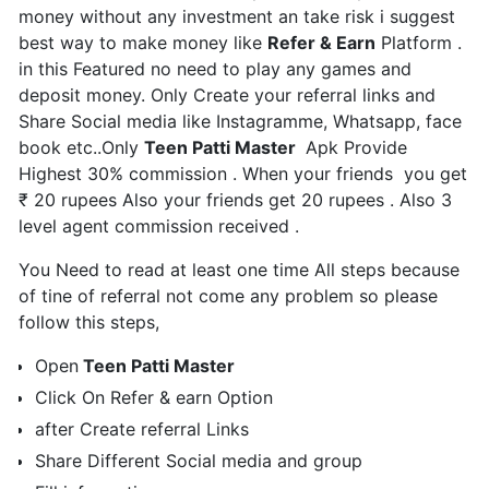
money without any investment an take risk i suggest
best way to make money like
Refer & Earn
Platform .
in this Featured no need to play any games and
deposit money. Only Create your referral links and
Share Social media like Instagramme, Whatsapp, face
book etc..Only
Teen Patti Master
Apk Provide
Highest 30% commission . When your friends you get
₹ 20 rupees Also your friends get 20 rupees . Also 3
level agent commission received .
You Need to read at least one time All steps because
of tine of referral not come any problem so please
follow this steps,
Open
Teen Patti Master
Click On Refer & earn Option
after Create referral Links
Share Different Social media and group