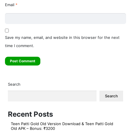
Email
*
Save my name, email, and website in this browser for the next
time I comment.
Search
Search
Recent Posts
Teen Patti Gold Old Version Download & Teen Patti Gold
Old APK – Bonus: ₹3200